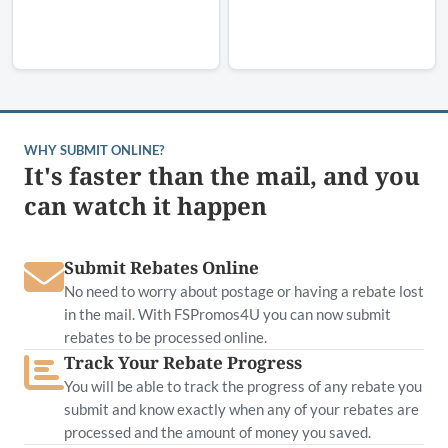
WHY SUBMIT ONLINE?
It's faster than the mail, and you
can watch it happen
Submit Rebates Online
No need to worry about postage or having a rebate lost
in the mail. With FSPromos4U you can now submit
rebates to be processed online.
Track Your Rebate Progress
You will be able to track the progress of any rebate you
submit and know exactly when any of your rebates are
processed and the amount of money you saved.