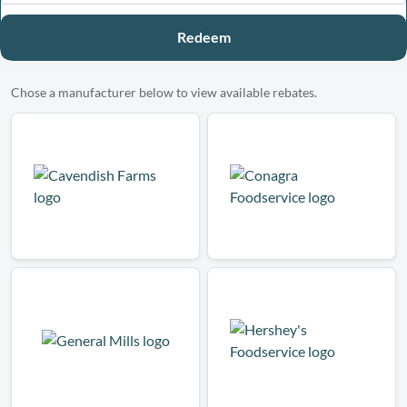
Redeem
Chose a manufacturer below to view available rebates.