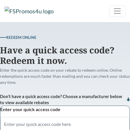
REDEEM ONLINE
Have a quick access code?
Redeem it now.
Enter the quick access code on your rebate to redeem online. Online
redemptions are much faster than mailing and you can check your status
any time.
Don’t have a quick access code? Choose a manufacturer below
to view available rebates
Enter your quick access code