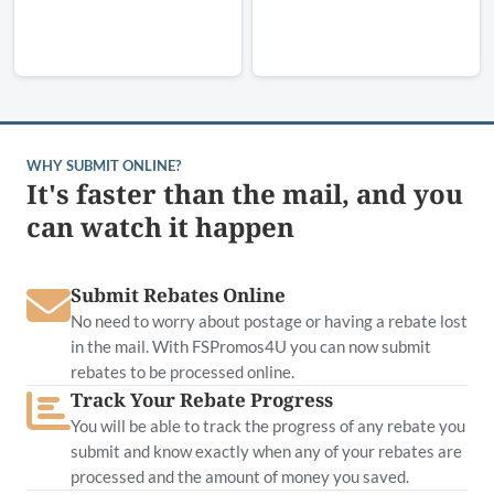
WHY SUBMIT ONLINE?
It's faster than the mail, and you
can watch it happen
Submit Rebates Online
No need to worry about postage or having a rebate lost
in the mail. With FSPromos4U you can now submit
rebates to be processed online.
Track Your Rebate Progress
You will be able to track the progress of any rebate you
submit and know exactly when any of your rebates are
processed and the amount of money you saved.