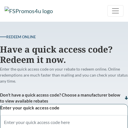
REDEEM ONLINE
Have a quick access code?
Redeem it now.
Enter the quick access code on your rebate to redeem online. Online
redemptions are much faster than mailing and you can check your status
any time.
Don’t have a quick access code? Choose a manufacturer below
to view available rebates
Enter your quick access code