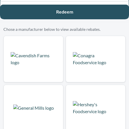
Redeem
Chose a manufacturer below to view available rebates.